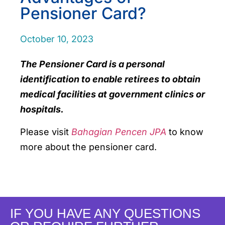
Pensioner Card?
October 10, 2023
The Pensioner Card is a personal
identification to enable retirees to obtain
medical facilities at government clinics or
hospitals.
Please visit
Bahagian Pencen JPA
to know
more about the pensioner card.
IF YOU HAVE ANY QUESTIONS