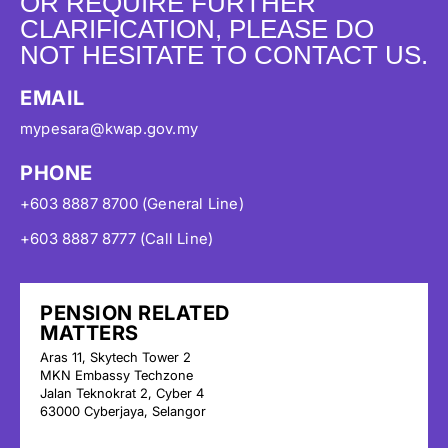
OR REQUIRE FURTHER
CLARIFICATION, PLEASE DO
NOT HESITATE TO CONTACT US.
EMAIL
mypesara@kwap.gov.my
PHONE
+603 8887 8700 (General Line)
+603 8887 8777 (Call Line)
PENSION RELATED
MATTERS
Aras 11, Skytech Tower 2
MKN Embassy Techzone
Jalan Teknokrat 2, Cyber 4
63000 Cyberjaya, Selangor