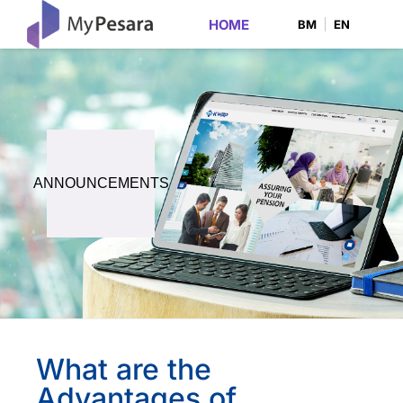
HOME
BM
EN
ANNOUNCEMENTS
What are the
Advantages of